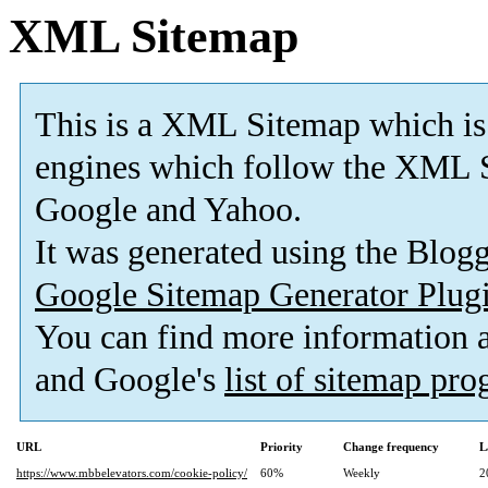
XML Sitemap
This is a XML Sitemap which is
engines which follow the XML S
Google and Yahoo.
It was generated using the Blo
Google Sitemap Generator Plug
You can find more information
and Google's
list of sitemap pr
URL
Priority
Change frequency
L
https://www.mbbelevators.com/cookie-policy/
60%
Weekly
2