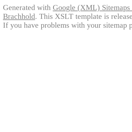
Generated with
Google (XML) Sitemaps G
Brachhold
. This XSLT template is releas
If you have problems with your sitemap p